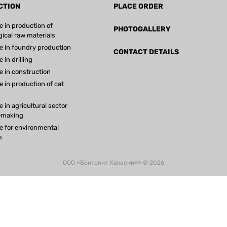
CTION
PLACE ORDER
e in production of
PHOTOGALLERY
gical raw materials
e in foundry production
CONTACT DETAILS
 in drilling
e in construction
e in production of cat
 in agricultural sector
emaking
e for environmental
s
ООО «Бентонит Хакасии»» © 2026