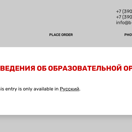
+7 (390
+7 (39
info@b
PLACE ORDER
PHO
СВЕДЕНИЯ ОБ ОБРАЗОВАТЕЛЬНОЙ 
his entry is only available in
Русский
.