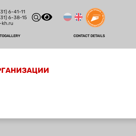
31) 6-41-11
031) 6-38-15
-kh.ru
TOGALLERY
CONTACT DETAILS
ОРГАНИЗАЦИИ