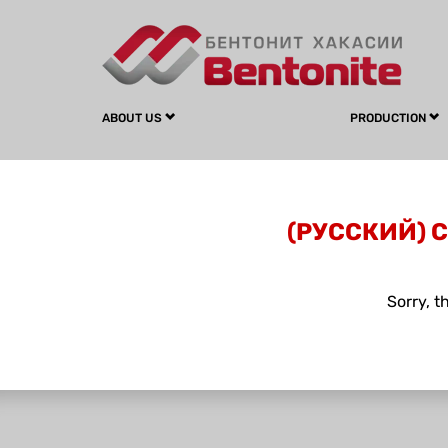
ABOUT US
PRODUCTION
(РУССКИЙ) 
Sorry, t