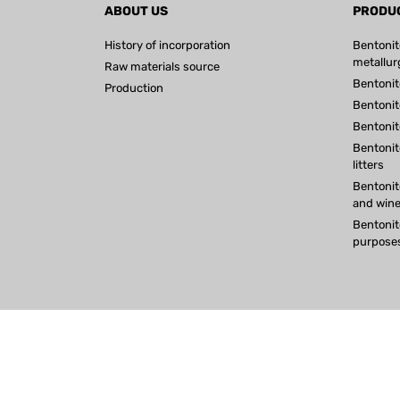
ABOUT US
PRODU
History of incorporation
Bentonit
metallur
Raw materials source
Bentonit
Production
Bentonite
Bentonit
Bentonit
litters
Bentonite
and win
Bentonit
purpose