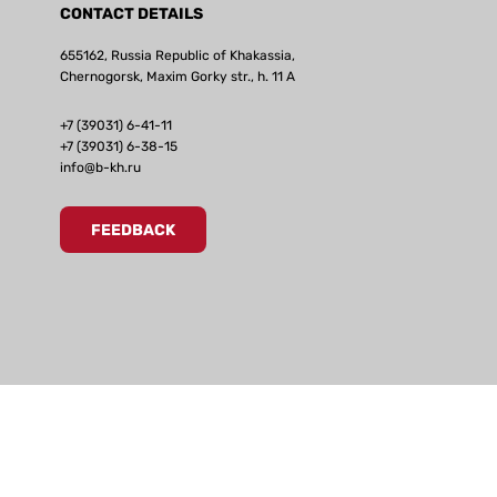
CONTACT DETAILS
655162, Russia Republic of Khakassia,
Chernogorsk, Maxim Gorky str., h. 11 А
+7 (39031) 6-41-11
+7 (39031) 6-38-15
info@b-kh.ru
FEEDBACK